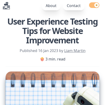
Enable l
About
Contact
User Experience Testing
Tips for Website
Improvement
Published
16 Jan 2023
by
Liam Martin
🍿 3 min. read