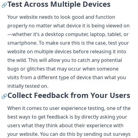
Test Across Multiple Devices
🔗
Your website needs to look good and function
properly no matter what device it is being viewed on
—whether it’s a desktop computer, laptop, tablet, or
smartphone. To make sure this is the case, test your
website on multiple devices before releasing it into
the wild. This will allow you to catch any potential
bugs or glitches that may occur when someone
visits from a different type of device than what you
initially tested on.
Collect Feedback from Your Users
🔗
When it comes to user experience testing, one of the
best ways to get feedback is by directly asking your
users what they think about their experience with
your website. You can do this by sending out surveys