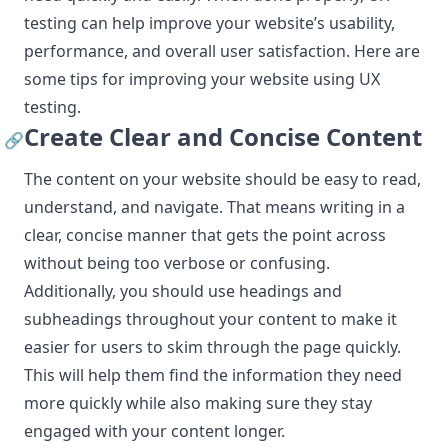
testing can help improve your website’s usability,
performance, and overall user satisfaction. Here are
some tips for improving your website using UX
testing.
Create Clear and Concise Content
🔗
The content on your website should be easy to read,
understand, and navigate. That means writing in a
clear, concise manner that gets the point across
without being too verbose or confusing.
Additionally, you should use headings and
subheadings throughout your content to make it
easier for users to skim through the page quickly.
This will help them find the information they need
more quickly while also making sure they stay
engaged with your content longer.