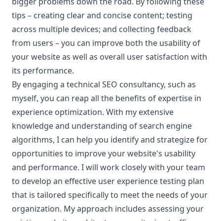
bigger problems down the road. By following these
tips – creating clear and concise content; testing
across multiple devices; and collecting feedback
from users – you can improve both the usability of
your website as well as overall user satisfaction with
its performance.
By engaging a technical SEO consultancy, such as
myself, you can reap all the benefits of expertise in
experience optimization. With my extensive
knowledge and understanding of search engine
algorithms, I can help you identify and strategize for
opportunities to improve your website's usability
and performance. I will work closely with your team
to develop an effective user experience testing plan
that is tailored specifically to meet the needs of your
organization. My approach includes assessing your