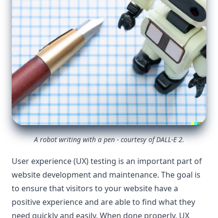
A robot writing with a pen - courtesy of DALL-E 2.
User experience (UX) testing is an important part of
website development and maintenance. The goal is
to ensure that visitors to your website have a
positive experience and are able to find what they
need quickly and easily. When done properly, UX