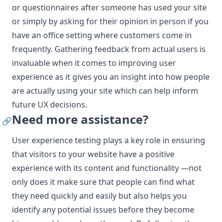
or questionnaires after someone has used your site
or simply by asking for their opinion in person if you
have an office setting where customers come in
frequently. Gathering feedback from actual users is
invaluable when it comes to improving user
experience as it gives you an insight into how people
are actually using your site which can help inform
future UX decisions.
Need more assistance?
🔗
User experience testing plays a key role in ensuring
that visitors to your website have a positive
experience with its content and functionality —not
only does it make sure that people can find what
they need quickly and easily but also helps you
identify any potential issues before they become