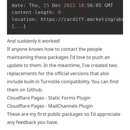
date: Thu, 
15
 Dec 
2022
18
:56:05 GMT
content-length: 
0
location: https://cardiff.marketing/abou
[
..
.
]
And suddenly it worked!
If anyone knows how to contact the people
maintaining these packages I'd love to push an
update to them. In the meantime, I've created two
replacements for the official versions that also
include built-in Turnstile compatibility. You can find
them on Github.
Cloudflare Pages - Static Forms Plugin
Cloudflare Pages - MailChannels Plugin
These are my first public packages so I'd appreciate
any feedback you have.