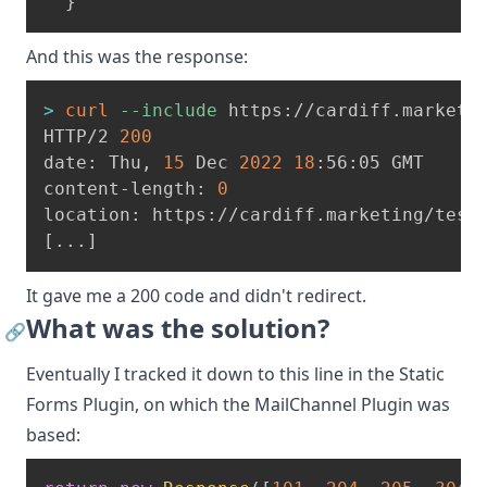
}
And this was the response:
>
curl
--include
 https://cardiff.marketi
HTTP/2 
200
date: Thu, 
15
 Dec 
2022
18
:56:05 GMT
content-length: 
0
location: https://cardiff.marketing/test
[
..
.
]
It gave me a 200 code and didn't redirect.
What was the solution?
🔗
Eventually I tracked it down to this line in the
Static
Forms Plugin
, on which the MailChannel Plugin was
based: