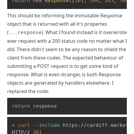
return
new
Response
(
[
101
,
204
,
205
,
304
]
This should be reforming the immutable Response
object that is returned with all it's propertes
(
). What I found instead is it overwrote
...response
ever request with a 200 status code no matter what I
did. There didn't seem to be any reason to shield the
client from these codes. The expected behaviour of
submitting a POST request is to get some kind of
response. What is even stranger, is both Response
objects are generated by handlers elsewhere. I
replaced the code:
return
 response
>
curl
--include
 https://cardiff.marketi
HTTP/2 
301