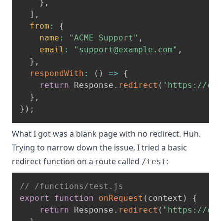
}
,
]
,
from
:
{
name
:
"ACME Support"
,
email
:
"
support@example.com
"
,
}
,
respondWith
:
(
)
=>
{
return
 Response
.
redirect
(
'https://ca
}
,
}
)
;
What I got was a blank page with no redirect. Huh.
Trying to narrow down the issue, I tried a basic
redirect function on a route called
:
/test
// /functions/test.js
export
function
onRequest
(
context
)
{
return
 Response
.
redirect
(
"https://ca