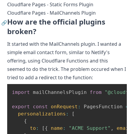
Cloudflare Pages - Static Forms Plugin
Cloudflare Pages - MailChannels Plugin
How are the official plugins
🔗
broken?
It started with the
MailChannels plugin
. I wanted a
simple email contact form, similar to Netlify's
offering, using Cloudflare Functions and this
seemed to do the trick. The problem occured when I
tried to add a redirect to the function:
import
 mailChannelsPlugin 
from
"@cloudfl
export
const
onRequest
:
 PagesFunction 
=
personalizations
:
[
{
to
:
[
{
name
:
"ACME Support"
,
email