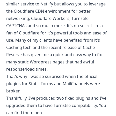
similar service to Netlify but allows you to leverage
the Cloudflare CDN environment for better
networking, Cloudflare Workers, Turnstile
CAPTCHAs and so much more. It's no secret I'm a
fan of Cloudflare for it's powerful tools and ease of
use. Many of my clients have benefited from it's
Caching tech and the recent release of
Cache
Reserve
has given me a quick and easy way to fix
many static Wordpress pages that had awful
response/load times.
That's why I was so surprised when the official
plugins for Static Forms and MailChannels were
broken!
Thankfully, I've produced two fixed plugins and I've
upgraded them to have Turnstile compatibility. You
can find them here: