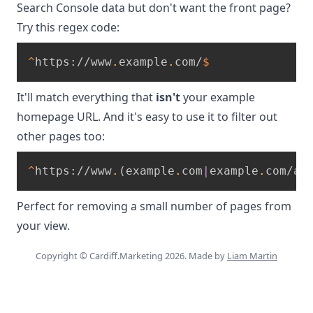
Search Console data but don't want the front page?
Try this regex code:
^
https://www
.
example
.
com/
$
It'll match everything that
isn't
your example
homepage URL. And it's easy to use it to filter out
other pages too:
^
https://www
.
(
example
.
com
|
example
.
com/ab
Perfect for removing a small number of pages from
your view.
Copyright © Cardiff.Marketing 2026. Made by
Liam Martin