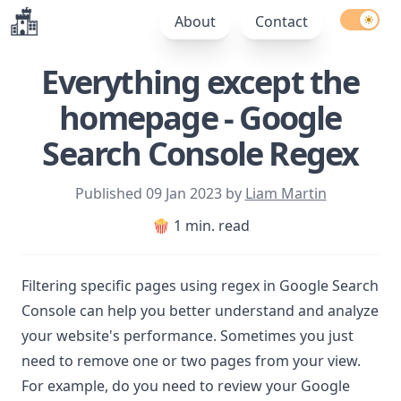
Enable l
About
Contact
Everything except the
homepage - Google
Search Console Regex
Published
09 Jan 2023
by
Liam Martin
🍿 1 min. read
Filtering specific pages using regex in Google Search
Console can help you better understand and analyze
your website's performance. Sometimes you just
need to remove one or two pages from your view.
For example, do you need to review your Google